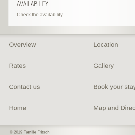
AVAILABILITY
Check the availability
Overview
Location
Rates
Gallery
Contact us
Book your sta
Home
Map and Direc
© 2019 Famille Fritsch