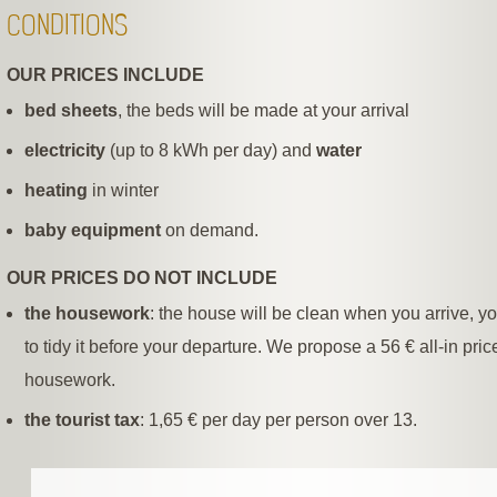
CONDITIONS
OUR PRICES INCLUDE
bed sheets
, the beds will be made at your arrival
electricity
(up to 8 kWh per day) and
water
heating
in winter
baby equipment
on demand.
OUR PRICES DO NOT INCLUDE
the housework
: the house will be clean when you arrive, y
to tidy it before your departure. We propose a 56 € all-in price
housework.
the tourist tax
: 1,65 € per day per person over 13.