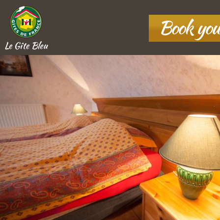
Book you
Le Gîte Bleu
10 rue Basse Fontaine
,
67860
Boofzheim, France
+33 7 80 37 43 78
MAP AND
DIRECTIONS