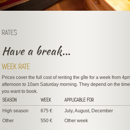
RATES
Have a break...
WEEK RATE
Prices cover the full cost of renting the gîte for a week from 4
afternoon to 10am Saturday morning. They depend on the time 
you want to book.
SEASON
WEEK
APPLICABLE FOR
High season
675 €
July, August, December
Other
550 €
Other week